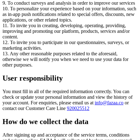
9. To conduct surveys and analysis in order to improve our services
10. To personalize your experience based on your information, such
as in-app push notifications related to special offers, discounts, new
applications, or other related topics.
11. To invite you in creating, developing, operating, providing,
improving and promoting our platform, products, services and/or
content.
12. To invite you to participate in our questionnaires, surveys, or
marketing activities.
13. Any other reasonable purposes related to the aforesaid,
otherwise we will notify you when we need to use your data for
other purposes.
User responsibility
You must fill in all of the required information correctly. You can
check or update your personal information and view the history of
your account. For enquiries, please email us at
info@fazaa.co
or
contact our Customer Care Line
920025512
How do we collect the data
After sigining up and acceptance of the service terms, conditions