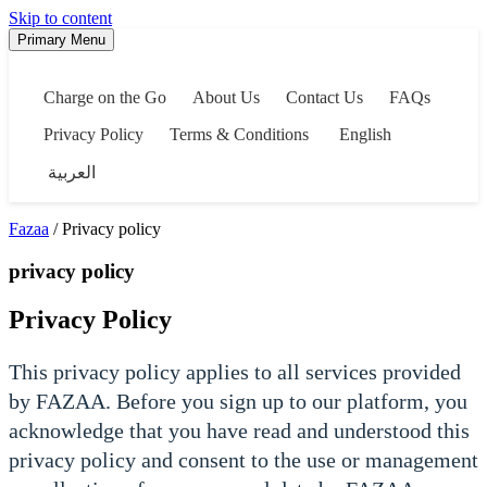
Skip to content
Primary Menu
Charge on the Go
About Us
Contact Us
FAQs
Privacy Policy
Terms & Conditions
English
العربية
Fazaa
/ Privacy policy
privacy policy
Privacy Policy
This privacy policy applies to all services provided
by FAZAA. Before you sign up to our platform, you
acknowledge that you have read and understood this
privacy policy and consent to the use or management