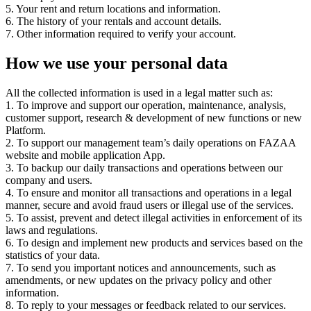
5. Your rent and return locations and information.
6. The history of your rentals and account details.
7. Other information required to verify your account.
How we use your personal data
All the collected information is used in a legal matter such as:
1. To improve and support our operation, maintenance, analysis,
customer support, research & development of new functions or new
Platform.
2. To support our management team’s daily operations on FAZAA
website and mobile application App.
3. To backup our daily transactions and operations between our
company and users.
4. To ensure and monitor all transactions and operations in a legal
manner, secure and avoid fraud users or illegal use of the services.
5. To assist, prevent and detect illegal activities in enforcement of its
laws and regulations.
6. To design and implement new products and services based on the
statistics of your data.
7. To send you important notices and announcements, such as
amendments, or new updates on the privacy policy and other
information.
8. To reply to your messages or feedback related to our services.