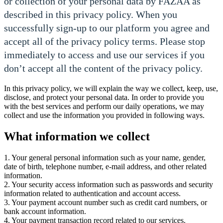
or collection of your personal data by FAZAA as
described in this privacy policy. When you
successfully sign-up to our platform you agree and
accept all of the privacy policy terms. Please stop
immediately to access and use our services if you
don’t accept all the content of the privacy policy.
In this privacy policy, we will explain the way we collect, keep, use,
disclose, and protect your personal data. In order to provide you
with the best services and perform our daily operations, we may
collect and use the information you provided in following ways.
What information we collect
1. Your general personal information such as your name, gender,
date of birth, telephone number, e-mail address, and other related
information.
2. Your security access information such as passwords and security
information related to authentication and account access.
3. Your payment account number such as credit card numbers, or
bank account information.
4. Your payment transaction record related to our services.