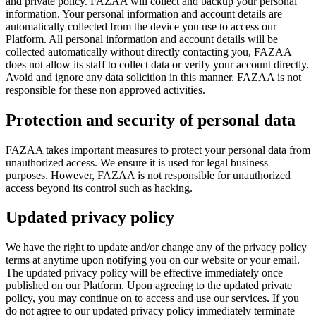
and private policy. FAZAA will collect and backup your personal
information. Your personal information and account details are
automatically collected from the device you use to access our
Platform. All personal information and account details will be
collected automatically without directly contacting you, FAZAA
does not allow its staff to collect data or verify your account directly.
Avoid and ignore any data solicition in this manner. FAZAA is not
responsible for these non approved activities.
Protection and security of personal data
FAZAA takes important measures to protect your personal data from
unauthorized access. We ensure it is used for legal business
purposes. However, FAZAA is not responsible for unauthorized
access beyond its control such as hacking.
Updated privacy policy
We have the right to update and/or change any of the privacy policy
terms at anytime upon notifying you on our website or your email.
The updated privacy policy will be effective immediately once
published on our Platform. Upon agreeing to the updated private
policy, you may continue on to access and use our services. If you
do not agree to our updated privacy policy immediately terminate